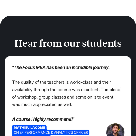
Hear from our students