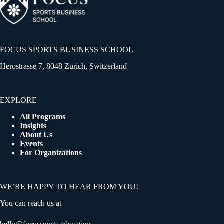
FOCUS SPORTS BUSINESS SCHOOL
Herostrasse 7, 8048 Zurich, Switzerland
EXPLORE
All Programs
Insights
About Us
Events
For Organizations
WE’RE HAPPY TO HEAR FROM YOU!
You can reach us at