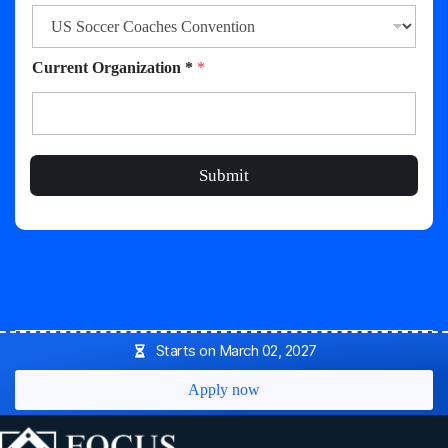
Current Organization *
*
Submit
Starts on March 02, 2027
Apply now