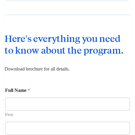
Here’s everything you need
to know about the program.
Download brochure for all details.
Full Name
*
First