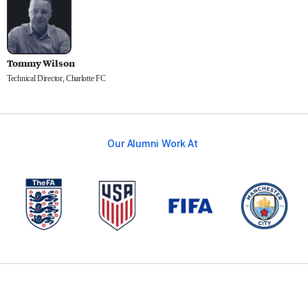
Tommy Wilson
Technical Director, Charlotte FC
Our Alumni Work At