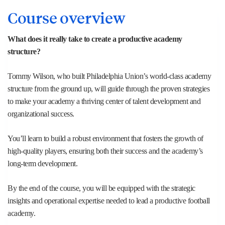
Course overview
What does it really take to create a productive academy
structure?
Tommy Wilson, who built Philadelphia Union’s world-class academy
structure from the ground up, will guide through the proven strategies
to make your academy a thriving center of talent development and
organizational success.​
You’ll learn to build a robust environment that fosters the growth of
high-quality players, ensuring both their success and the academy’s
long-term development.
By the end of the course, you will be equipped with the strategic
insights and operational expertise needed to lead a productive football
academy.