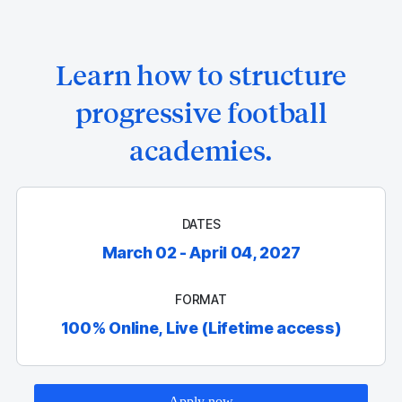
Learn how to structure
progressive football
academies.
DATES
March 02 - April 04, 2027
FORMAT
100% Online, Live (Lifetime access)
Apply now