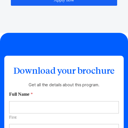
Download your brochure
Get all the details about this program.
Full Name
*
First