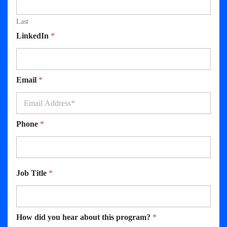
Last
LinkedIn
*
Email
*
Phone
*
Job Title
*
How did you hear about this program?
*