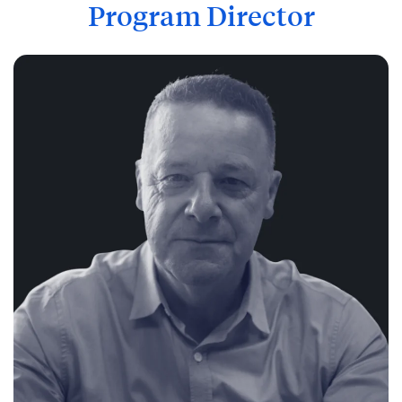
Program Director