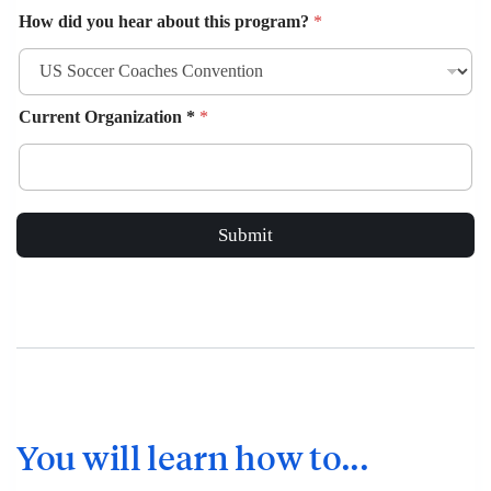
How did you hear about this program?
*
Current Organization *
*
Submit
You will learn how to...