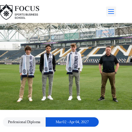
Professional Diploma
Mar 02 - Apr 04, 2027