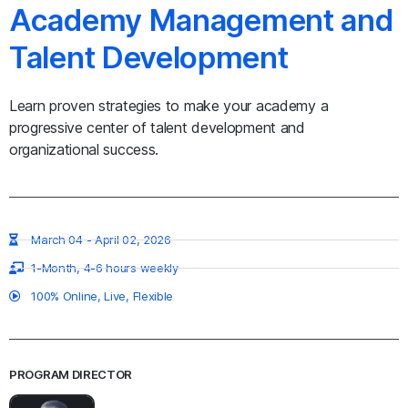
Academy Management and
Talent Development
Learn proven strategies to make your academy a
progressive center of talent development and
organizational success.​
March 04 - April 02, 2026
1-Month, 4-6 hours weekly
100% Online, Live, Flexible
PROGRAM DIRECTOR