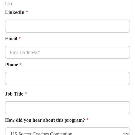
Last
LinkedIn
*
Email
*
Phone
*
Job Title
*
How did you hear about this program?
*