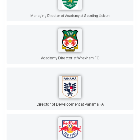
Managing Director of Academy at Sporting Lisbon
Academy Director at Wrexham FC
Director of Development at Panama FA