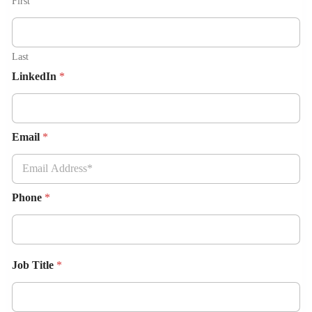
First
Last
LinkedIn
*
Email
*
Phone
*
Job Title
*