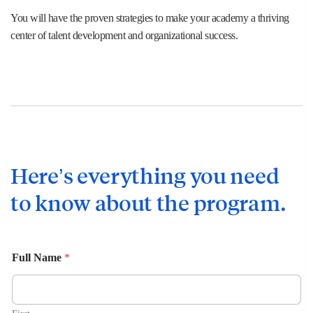
You will have the proven strategies to make your academy a thriving
center of talent development and organizational success.
Here’s everything you need
to know about the program.
Full Name
*