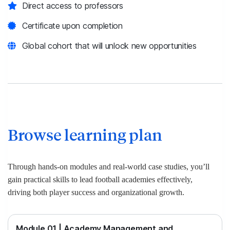
Direct access to professors
Certificate upon completion
Global cohort that will unlock new opportunities
Browse learning plan
Through hands-on modules and real-world case studies, you’ll
gain practical skills to lead football academies effectively,
driving both player success and organizational growth.
Module 01 | Academy Management and