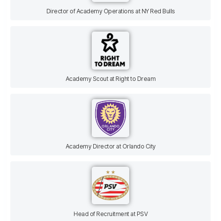
Director of Academy Operations at NY Red Bulls
Academy Scout at Right to Dream
Academy Director at Orlando City
Head of Recruitment at PSV