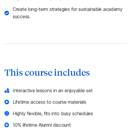
Create long-term strategies for sustainable academy
success.
This course includes
Interactive lessons in an enjoyable set
Lifetime access to course materials
Highly flexible, fits into busy schedules
10% lifetime Alumni discount