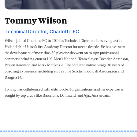
Tommy Wilson
Technical Director, Charlotte FC
Wilson joined Charlotte FC in 2024 as Technical Director after serving as the
Philadelphia Union’s first Academy Director for over a decade. He has overseen
the development of more than 30 players who went on to sign professional
contracts including current U.S. Men’s National Team players Brenden Aaronson,
Paxten Aaronson and Mark McKenzie. The Scotland native brings 30 years of
coaching experience, including stops at the Scottish Football Association and
Rangers FC.
Tommy has collaborated with elite football organizations, and his expertise is
sought by top clubs like Barcelona, Dortmund, and Ajax Amsterdam.