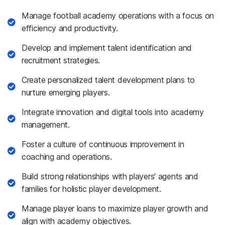
Manage football academy operations with a focus on
efficiency and productivity.
Develop and implement talent identification and
recruitment strategies.
Create personalized talent development plans to
nurture emerging players.
Integrate innovation and digital tools into academy
management.
Foster a culture of continuous improvement in
coaching and operations.
Build strong relationships with players' agents and
families for holistic player development.
Manage player loans to maximize player growth and
align with academy objectives.