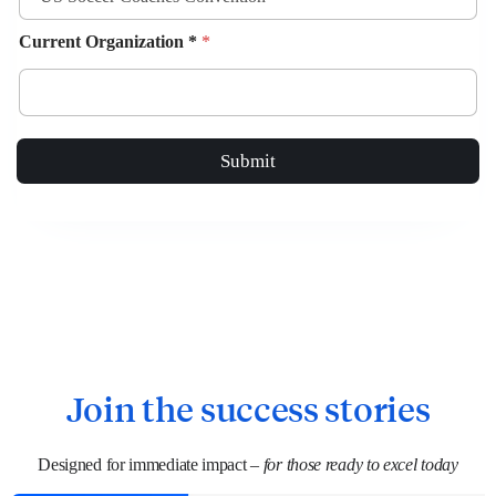
Current Organization *
*
Submit
Join the success stories
Designed for immediate impact –
for those ready to excel today