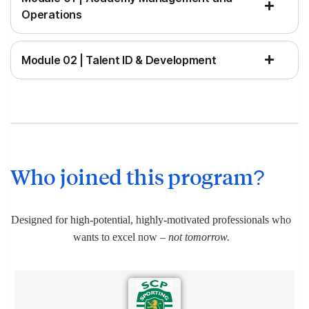
Operations
Module 02 | Talent ID & Development
Who joined this program?
Designed for high-potential, highly-motivated professionals who
wants to excel now
– not tomorrow.