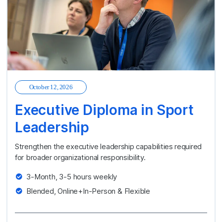
October 12, 2026
Executive Diploma in Sport
Leadership
Strengthen the executive leadership capabilities required
for broader organizational responsibility.
3-Month, 3-5 hours weekly
Blended, Online+In-Person & Flexible