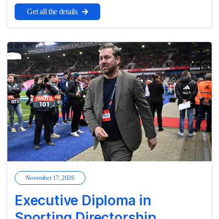
Get all the details
November 17, 2026
Executive Diploma in
Sporting Directorship