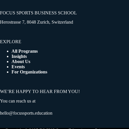
FOCUS SPORTS BUSINESS SCHOOL
Herostrasse 7, 8048 Zurich, Switzerland
EXPLORE
All Programs
Insights
About Us
Events
For Organizations
WE’RE HAPPY TO HEAR FROM YOU!
You can reach us at
hello@focussports.education