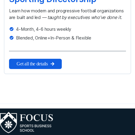
Learn how modern and progressive football organizations
are built and led
— taught by executives who’ve done it.
4-Month, 4-6 hours weekly
Blended, Online+In-Person & Flexible
Get all the details