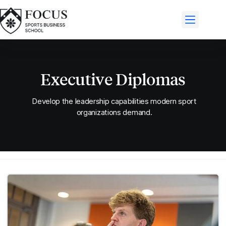
Executive Diplomas
Develop the leadership capabilities modern sport
organizations demand.