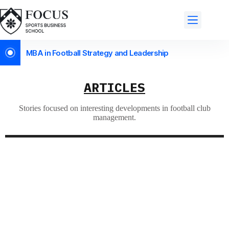
MBA in Football Strategy and Leadership
ARTICLES
Stories focused on interesting developments in football club
management.