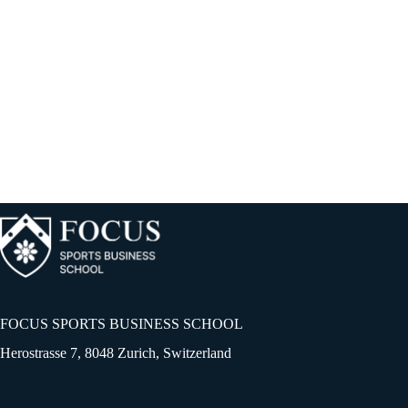
Unlocking Scouting’s True Potential
Colin gave away some key points about scouting on the webinar session
of FOCUS....
FOCUS SPORTS BUSINESS SCHOOL
Herostrasse 7, 8048 Zurich, Switzerland