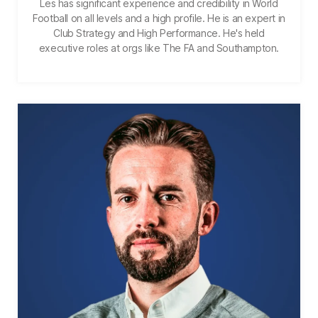
Les has significant experience and credibility in World
Football on all levels and a high profile. He is an expert in
Club Strategy and High Performance. He's held
executive roles at orgs like The FA and Southampton.