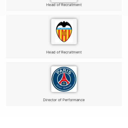
Head of Recruitment
Head of Recruitment
Director of Performance