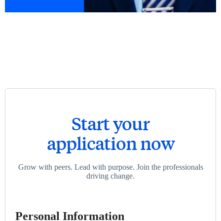
Start your
application now
Grow with peers. Lead with purpose. Join the professionals
driving change.
Personal Information