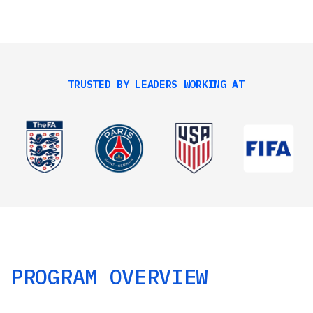
TRUSTED BY LEADERS WORKING AT
PROGRAM OVERVIEW