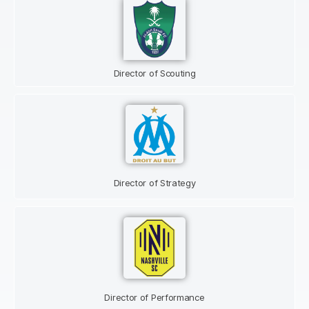
Director of Scouting
Director of Strategy
Director of Performance