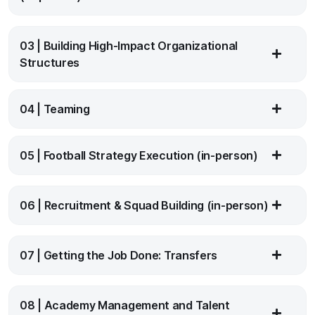
03 | Building High-Impact Organizational
Structures
04 | Teaming
05 | Football Strategy Execution (in-person)
06 | Recruitment & Squad Building (in-person)
07 | Getting the Job Done: Transfers
08 | Academy Management and Talent