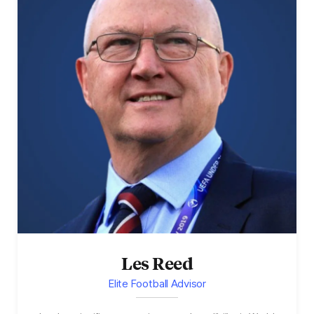
Les Reed
Elite Football Advisor