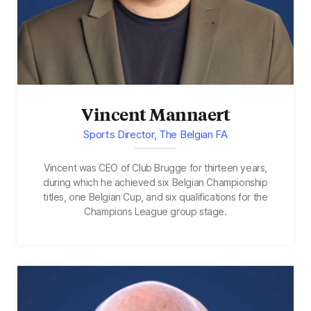
Vincent Mannaert
Sports Director, The Belgian FA
Vincent was CEO of Club Brugge for thirteen years,
during which he achieved six Belgian Championship
titles, one Belgian Cup, and six qualifications for the
Champions League group stage.