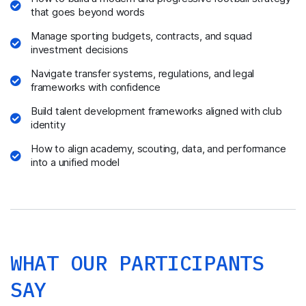
that goes beyond words
Manage sporting budgets, contracts, and squad
investment decisions
Navigate transfer systems, regulations, and legal
frameworks with confidence
Build talent development frameworks aligned with club
identity
How to align academy, scouting, data, and performance
into a unified model
WHAT OUR PARTICIPANTS
SAY