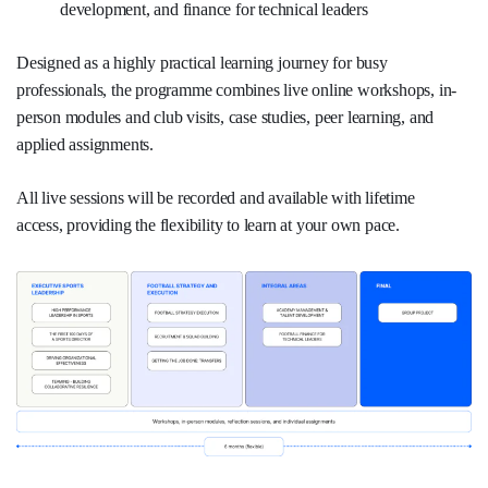
development, and finance for technical leaders
Designed as a highly practical learning journey for busy
professionals, the programme combines live online workshops, in-
person modules and club visits, case studies, peer learning, and
applied assignments.
All live sessions will be recorded and available with lifetime
access, providing the flexibility to learn at your own pace.