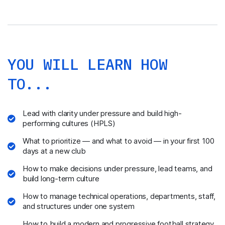
YOU WILL LEARN HOW
TO...
Lead with clarity under pressure and build high-
performing cultures (HPLS)
What to prioritize — and what to avoid — in your first 100
days at a new club
How to make decisions under pressure, lead teams, and
build long-term culture
How to manage technical operations, departments, staff,
and structures under one system
How to build a modern and progressive football strategy