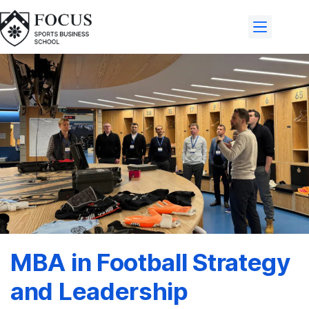
MBA in Football Strategy
and Leadership