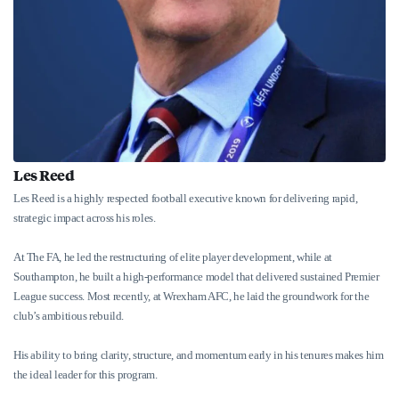
Les Reed
Les Reed is a highly respected football executive known for delivering rapid,
strategic impact across his roles.
At The FA, he led the restructuring of elite player development, while at
Southampton, he built a high-performance model that delivered sustained Premier
League success. Most recently, at Wrexham AFC, he laid the groundwork for the
club’s ambitious rebuild.
His ability to bring clarity, structure, and momentum early in his tenures makes him
the ideal leader for this program.