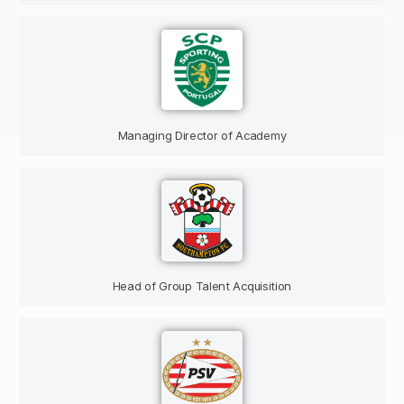
Managing Director of Academy
Head of Group Talent Acquisition