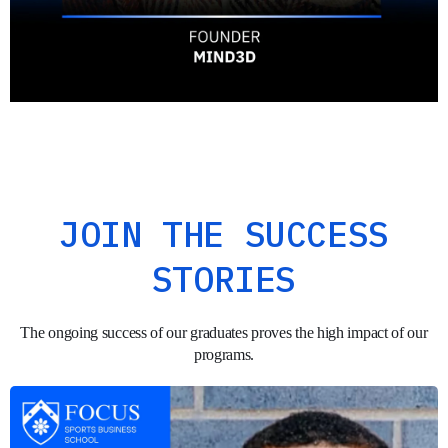
JOIN THE SUCCESS
STORIES
The ongoing success of our graduates proves the high impact of our
programs.