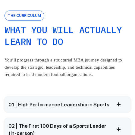
THE CURRICULUM
WHAT YOU WILL ACTUALLY
LEARN TO DO
You’ll progress through a structured MBA journey designed to
develop the strategic, leadership, and technical capabilities
required to lead modern football organisations.
01 | High Performance Leadership in Sports
02 | The First 100 Days of a Sports Leader
(in-person)