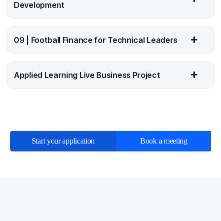
Development
09 | Football Finance for Technical Leaders
Applied Learning Live Business Project
Start your application
Book a meeting