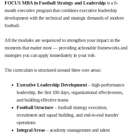
FOCUS MBA in Football Strategy and Leadership
is a 6-
month executive program that combines executive leadership
development with the technical and strategic demands of modern
football.
All the modules are sequenced to strengthen your impact in the
moments that matter most — providing actionable frameworks and
strategies you can apply immediately in your role.
The curriculum is structured around three core areas:
Executive Leadership Development
– high-performance
leadership, the first 100 days, organizational effectiveness,
and building effective teams
Football Structure
– football strategy execution,
recruitment and squad building, and end-to-end transfer
operations
Integral Areas
– academy management and talent