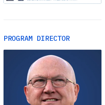
PROGRAM DIRECTOR