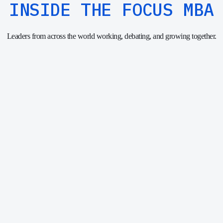
INSIDE THE FOCUS MBA
Leaders from across the world working, debating, and growing together.