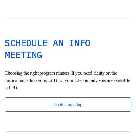
SCHEDULE AN INFO
MEETING
Choosing the right program matters. If you need clarity on the
curriculum, admissions, or fit for your role, our advisors are available
to help.
Book a meeting