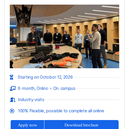
Starting on October 12, 2026
6-month, Online + On-campus
Industry visits
100% Flexible, possible to complete all online
Apply now
Download brochure