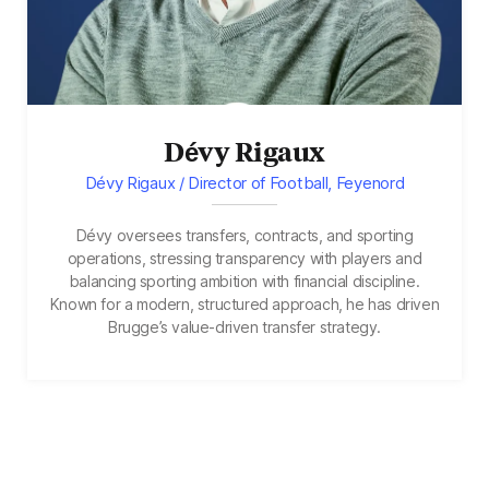
Dévy Rigaux
Dévy Rigaux / Director of Football, Feyenord
Dévy oversees transfers, contracts, and sporting
operations, stressing transparency with players and
balancing sporting ambition with financial discipline.
Known for a modern, structured approach, he has driven
Brugge’s value-driven transfer strategy.