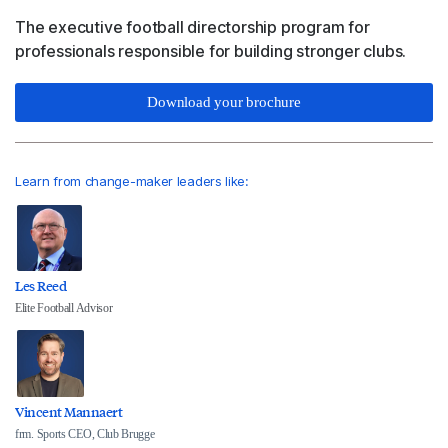
The executive football directorship program for
professionals responsible for building stronger clubs.
Download your brochure
Learn from change-maker leaders like:
Les Reed
Elite Football Advisor
Vincent Mannaert
frm. Sports CEO, Club Brugge