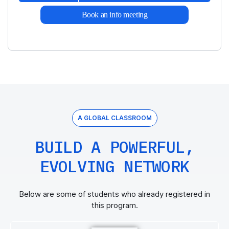
Book an info meeting
A GLOBAL CLASSROOM
BUILD A POWERFUL,
EVOLVING NETWORK
Below are some of students who already registered in
this program.