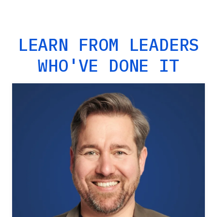
LEARN FROM LEADERS
WHO'VE DONE IT