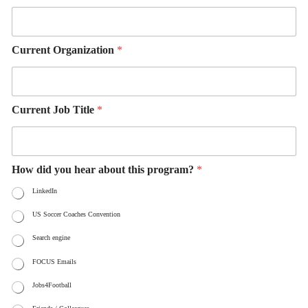
Current Organization
*
Current Job Title
*
How did you hear about this program?
*
LinkedIn
US Soccer Coaches Convention
Search engine
FOCUS Emails
Jobs4Football