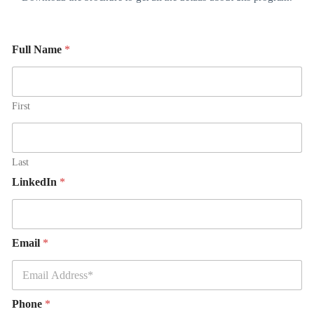
Full Name
*
First
Last
LinkedIn
*
Email
*
Phone
*