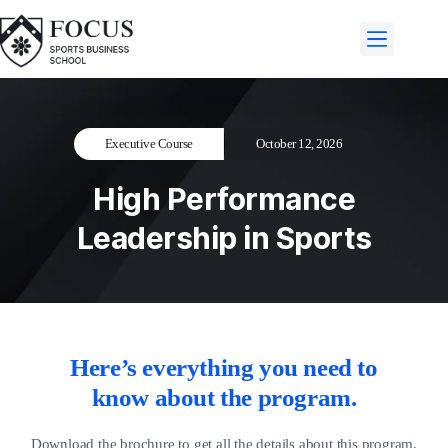
Executive Course
October 12, 2026
High Performance
Leadership in Sports
Here’s everything you need to
know about the program.
Download the brochure to get all the details about this program.