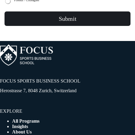
Friends / Colleagues
Submit
FOCUS SPORTS BUSINESS SCHOOL
Herostrasse 7, 8048 Zurich, Switzerland
EXPLORE
All Programs
Insights
About Us