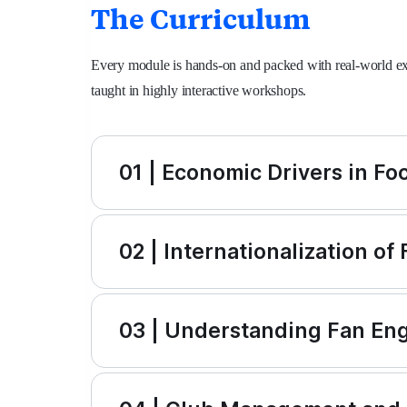
The Curriculum
Every module is hands-on and packed with real-world exa
taught in highly interactive workshops.
01 | Economic Drivers in Foo
02 | Internationalization of
03 | Understanding Fan E