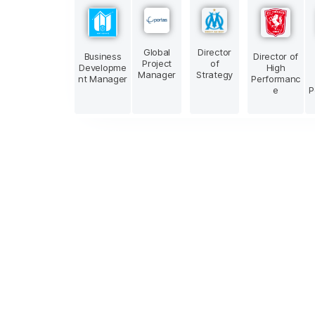
Global
Director
Business
Director of
Project
of
Developme
High
Manager
Strategy
nt Manager
Performanc
e
P