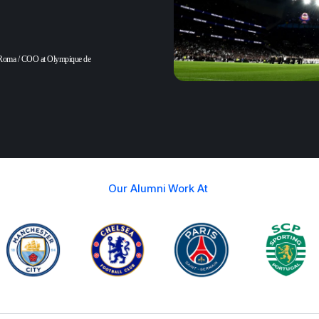
Roma / COO at Olympique de
Our Alumni Work At