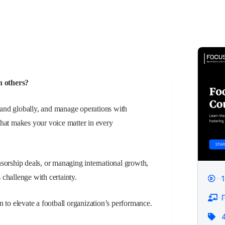
n others?
brand globally, and manage operations with
that makes your voice matter in every
sorship deals, or managing international growth,
s challenge with certainty.
F
 to elevate a football organization’s performance.