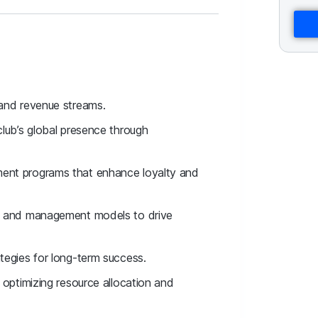
 and revenue streams.
club’s global presence through
ment programs that enhance loyalty and
ip and management models to drive
tegies for long-term success.
 optimizing resource allocation and