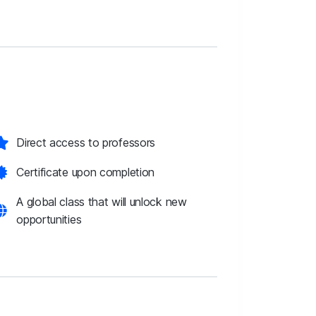
Direct access to professors
Certificate upon completion
A global class that will unlock new
opportunities