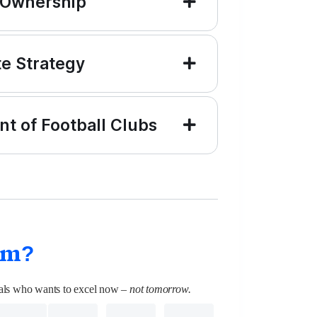
 Ownership
te Strategy
t of Football Clubs
am?
onals who wants to excel now
– not tomorrow.