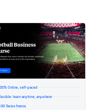
100% Online, self-paced
lexible: learn anytime, anywhere
400 Swiss francs