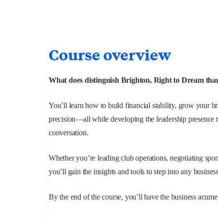
Course overview
What does distinguish Brighton, Right to Dream tha
You’ll learn how to build financial stability, grow your 
precision—all while developing the leadership presence 
conversation.
Whether you’re leading club operations, negotiating spon
you’ll gain the insights and tools to step into any busines
By the end of the course, you’ll have the business acumen