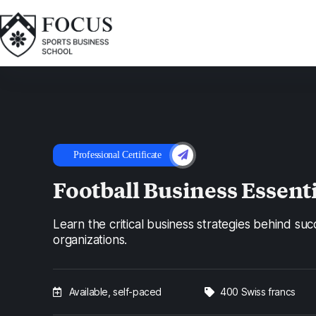
Professional Certificate
Football Business Essent
Learn the critical business strategies behind suc
organizations.
Available, self-paced
400 Swiss francs