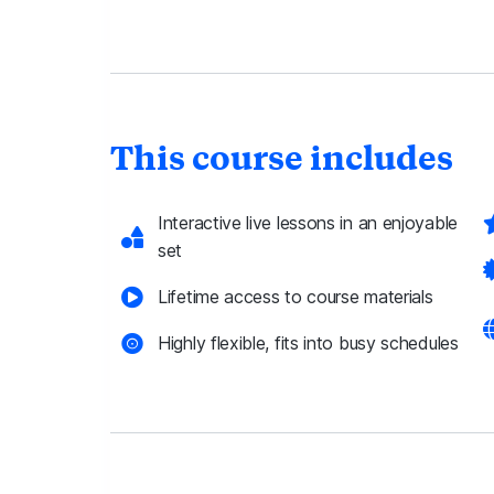
This course includes
Interactive live lessons in an enjoyable
set
Lifetime access to course materials
Highly flexible, fits into busy schedules