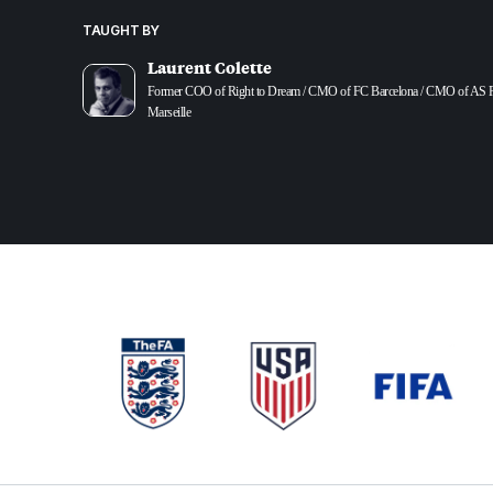
TAUGHT BY
Laurent Colette
Former COO of Right to Dream / CMO of FC Barcelona / CMO of AS 
Marseille