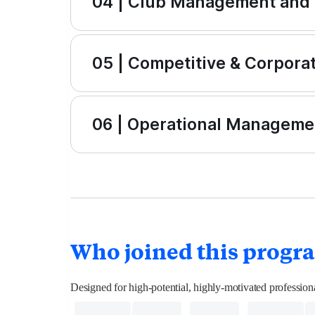
04 | Club Management and
05 | Competitive & Corpora
06 | Operational Managemen
Who joined this progr
Designed for high-potential, highly-motivated professi