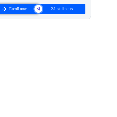
Enroll now
2-Installments