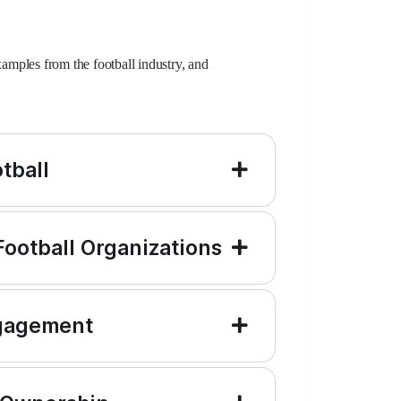
mples from the football industry, and
tball
 Football Organizations
ngagement