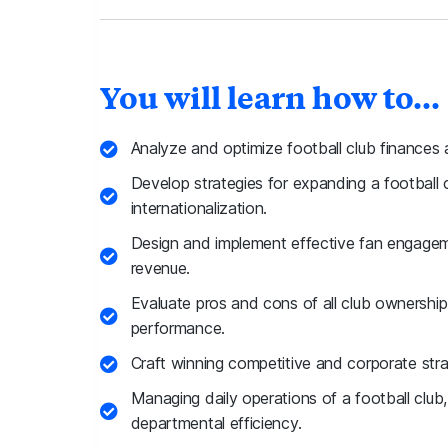
You will learn how to...
Analyze and optimize football club finances
Develop strategies for expanding a football 
internationalization.
Design and implement effective fan engage
revenue.
Evaluate pros and cons of all club ownersh
performance.
Craft winning competitive and corporate stra
Managing daily operations of a football club,
departmental efficiency.