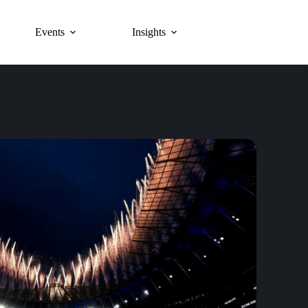
Events
Insights