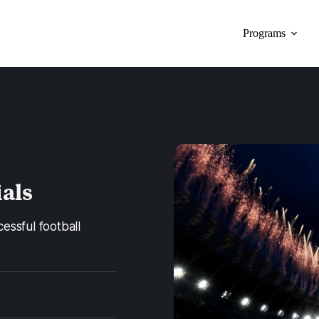
Programs
ials
cessful football