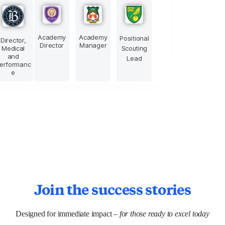
Academy
Academy
Positional
Director,
Director
Manager
Medical
Scouting
and
Lead
erformanc
e
Join the success stories
Designed for immediate impact –
for those ready to excel today