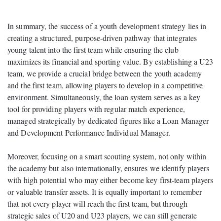
In summary, the success of a youth development strategy lies in
creating a structured, purpose-driven pathway that integrates
young talent into the first team while ensuring the club
maximizes its financial and sporting value. By establishing a U23
team, we provide a crucial bridge between the youth academy
and the first team, allowing players to develop in a competitive
environment. Simultaneously, the loan system serves as a key
tool for providing players with regular match experience,
managed strategically by dedicated figures like a Loan Manager
and Development Performance Individual Manager.
Moreover, focusing on a smart scouting system, not only within
the academy but also internationally, ensures we identify players
with high potential who may either become key first-team players
or valuable transfer assets. It is equally important to remember
that not every player will reach the first team, but through
strategic sales of U20 and U23 players, we can still generate