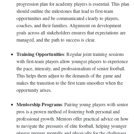
progression plan for academy players is essential. This plan
should outline the milestones that lead to first-team
opportunities and be communicated clearly to players,
coaches, and their families. Alignment on development
goals across all stakeholders ensures that expectations are
managed, and the path to success is clear.
Training Opportunities
: Regular joint training sessions
with first-team players allow younger players to experience
the pace, intensity, and professionalism of senior football.
This helps them adjust to the demands of the game and
makes the transition to the first team smoother when the
opportunity arises.
Mentorship Programs
: Pairing young players with senior
pros is a proven method of fostering both personal and
professional growth. Mentors offer practical advice on how
to navigate the pressures of elite football, helping younger
players prepare mentally and physically for the challenges