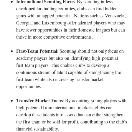
International Scouting Focus
: By scouting in less-
developed footballing countries, clubs can find hidden
gems with untapped potential. Nations such as Venezuela,
Georgia, and Luxembourg offer talented players who may
have fewer opportunities in their domestic leagues but can
thrive in more competitive environments.
First-Team Potential
: Scouting should not only focus on
academy players but also on identifying high-potential
first-team players. This enables clubs to develop a
continuous stream of talent capable of strengthening the
first team while also increasing transfer market
opportunities.
Transfer Market Focus
: By acquiring young players with
high potential from international markets, clubs can
develop these talents into assets that can either strengthen
the first team or be sold for profit, contributing to the club’s
financial sustainability.