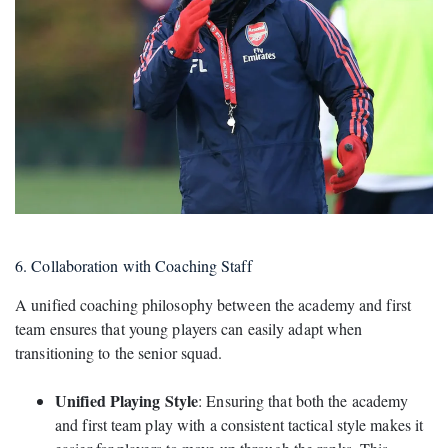
6. Collaboration with Coaching Staff
A unified coaching philosophy between the academy and first
team ensures that young players can easily adapt when
transitioning to the senior squad.
Unified Playing Style
: Ensuring that both the academy
and first team play with a consistent tactical style makes it