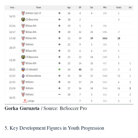
Gorka Guruzeta
/ Source: BeSoccer Pro
5. Key Development Figures in Youth Progression