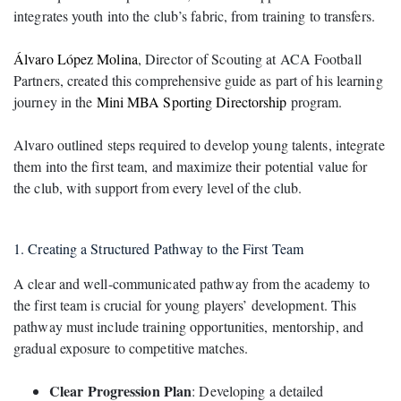
integrates youth into the club’s fabric, from training to transfers.
Álvaro López Molina
, Director of Scouting at ACA Football
Partners, created this comprehensive guide as part of his learning
journey in the
Mini MBA Sporting Directorship
program.
Alvaro outlined steps required to develop young talents, integrate
them into the first team, and maximize their potential value for
the club, with support from every level of the club.
1. Creating a Structured Pathway to the First Team
A clear and well-communicated pathway from the academy to
the first team is crucial for young players’ development. This
pathway must include training opportunities, mentorship, and
gradual exposure to competitive matches.
Clear Progression Plan
: Developing a detailed