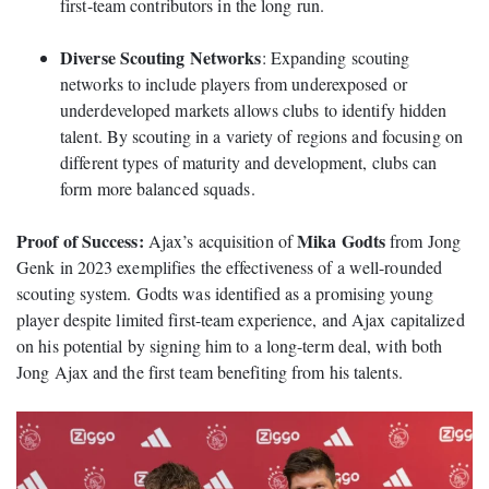
first-team contributors in the long run.
Diverse Scouting Networks
: Expanding scouting
networks to include players from underexposed or
underdeveloped markets allows clubs to identify hidden
talent. By scouting in a variety of regions and focusing on
different types of maturity and development, clubs can
form more balanced squads.
Proof of Success:
Mika Godts
Ajax’s acquisition of
from Jong
Genk in 2023 exemplifies the effectiveness of a well-rounded
scouting system. Godts was identified as a promising young
player despite limited first-team experience, and Ajax capitalized
on his potential by signing him to a long-term deal, with both
Jong Ajax and the first team benefiting from his talents.