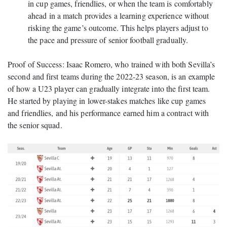
in cup games, friendlies, or when the team is comfortably
ahead in a match provides a learning experience without
risking the game’s outcome. This helps players adjust to
the pace and pressure of senior football gradually.
Proof of Success: Isaac Romero, who trained with both Sevilla’s
second and first teams during the 2022-23 season, is an example
of how a U23 player can gradually integrate into the first team.
He started by playing in lower-stakes matches like cup games
and friendlies, and his performance earned him a contract with
the senior squad.