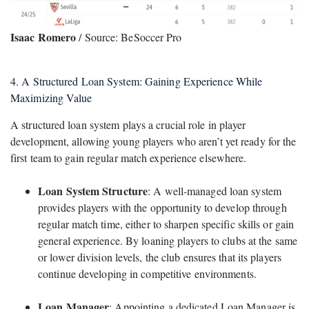
Isaac Romero
/ Source: BeSoccer Pro
4. A Structured Loan System: Gaining Experience While
Maximizing Value
A structured loan system plays a crucial role in player
development, allowing young players who aren’t yet ready for the
first team to gain regular match experience elsewhere.
Loan System Structure
: A well-managed loan system
provides players with the opportunity to develop through
regular match time, either to sharpen specific skills or gain
general experience. By loaning players to clubs at the same
or lower division levels, the club ensures that its players
continue developing in competitive environments.
Loan Manager
: Appointing a dedicated Loan Manager is