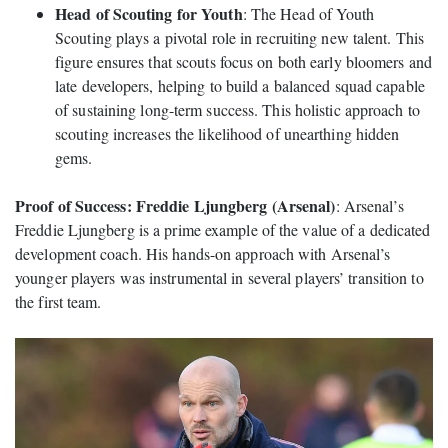
Head of Scouting for Youth
: The Head of Youth
Scouting plays a pivotal role in recruiting new talent. This
figure ensures that scouts focus on both early bloomers and
late developers, helping to build a balanced squad capable
of sustaining long-term success. This holistic approach to
scouting increases the likelihood of unearthing hidden
gems.
Proof of Success: Freddie Ljungberg (Arsenal)
: Arsenal’s
Freddie Ljungberg is a prime example of the value of a dedicated
development coach. His hands-on approach with Arsenal’s
younger players was instrumental in several players’ transition to
the first team.