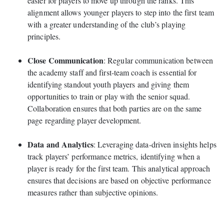
easier for players to move up through the ranks. This
alignment allows younger players to step into the first team
with a greater understanding of the club’s playing
principles.
Close Communication
: Regular communication between
the academy staff and first-team coach is essential for
identifying standout youth players and giving them
opportunities to train or play with the senior squad.
Collaboration ensures that both parties are on the same
page regarding player development.
Data and Analytics
: Leveraging data-driven insights helps
track players’ performance metrics, identifying when a
player is ready for the first team. This analytical approach
ensures that decisions are based on objective performance
measures rather than subjective opinions.