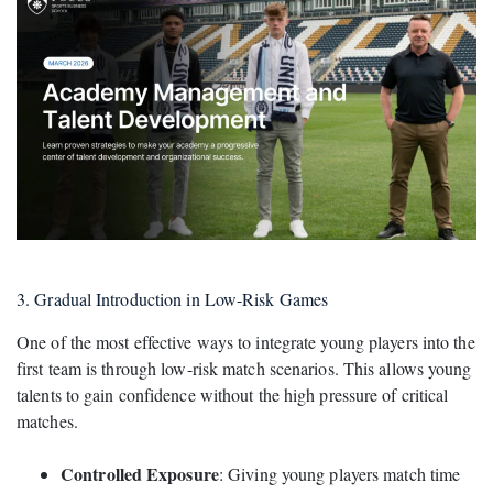
3. Gradual Introduction in Low-Risk Games
One of the most effective ways to integrate young players into the
first team is through low-risk match scenarios. This allows young
talents to gain confidence without the high pressure of critical
matches.
Controlled Exposure
: Giving young players match time