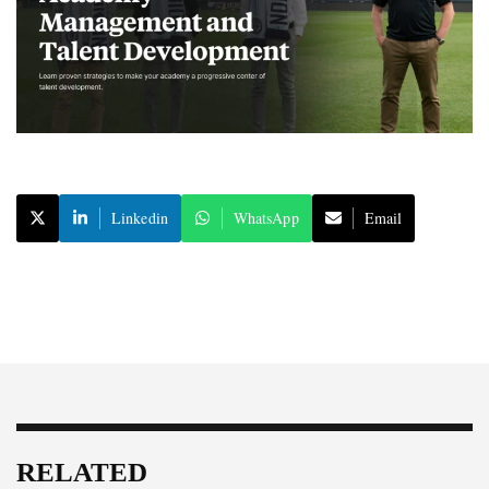
Linkedin
WhatsApp
Email
RELATED