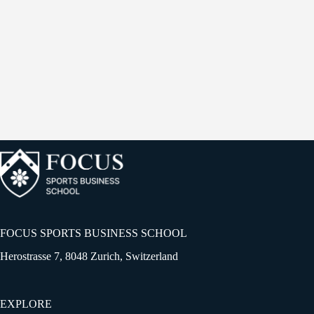
What Transfer Windows Reveal About
Organizational Quality
Transfer windows represent one of the clearest stress tests of
organizational quality in football. Drawing on FIFA and CIES data,...
FOCUS SPORTS BUSINESS SCHOOL
Herostrasse 7, 8048 Zurich, Switzerland
EXPLORE