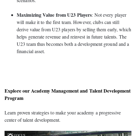
scenarios.
Maximizing Value from U23 Players
: Not every player
will make it to the first team. However, clubs can still
derive value from U23 players by selling them early, which
helps generate revenue and reinvest in future talents. The
U23 team thus becomes both a development ground and a
financial asset.
Explore our Academy Management and Talent Development
Program
Learn proven strategies to make your academy a progressive
center of talent development.