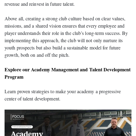
revenue and reinvest in future talent.
Above all, creating a strong club culture based on clear values,
missions, and a shared vision ensures that every employee and
player understands their role in the club’s long-term success. By
implementing this approach, the club will not only nurture its
youth prospects but also build a sustainable model for future
growth, both on and off the pitch.
Explore our Academy Management and Talent Development
Program
Learn proven strategies to make your academy a progressive
center of talent development.