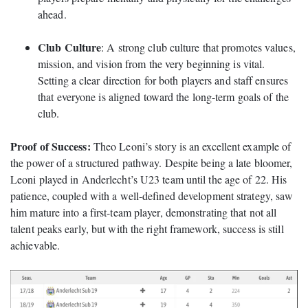
ahead.
Club Culture
: A strong club culture that promotes values,
mission, and vision from the very beginning is vital.
Setting a clear direction for both players and staff ensures
that everyone is aligned toward the long-term goals of the
club.
Proof of Success:
Theo Leoni’s story is an excellent example of
the power of a structured pathway. Despite being a late bloomer,
Leoni played in Anderlecht’s U23 team until the age of 22. His
patience, coupled with a well-defined development strategy, saw
him mature into a first-team player, demonstrating that not all
talent peaks early, but with the right framework, success is still
achievable.