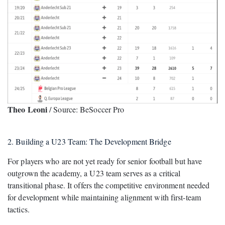
Theo Leoni
/ Source: BeSoccer Pro
2. Building a U23 Team: The Development Bridge
For players who are not yet ready for senior football but have
outgrown the academy, a U23 team serves as a critical
transitional phase. It offers the competitive environment needed
for development while maintaining alignment with first-team
tactics.