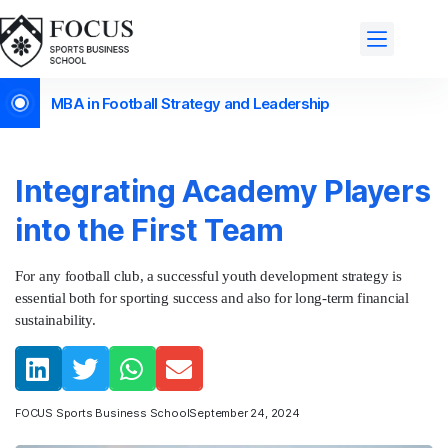
MBA in Football Strategy and Leadership
Integrating Academy Players
into the First Team
For any football club, a successful youth development strategy is
essential both for sporting success and also for long-term financial
sustainability.
FOCUS Sports Business School
September 24, 2024