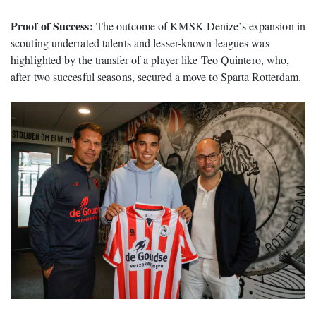
Proof of Success:
The outcome of KMSK Denize’s expansion in
scouting underrated talents and lesser-known leagues was
highlighted by the transfer of a player like Teo Quintero, who,
after two succesful seasons, secured a move to Sparta Rotterdam.