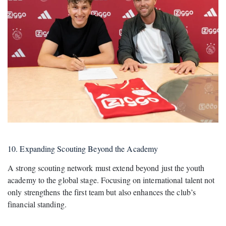
10. Expanding Scouting Beyond the Academy
A strong scouting network must extend beyond just the youth
academy to the global stage. Focusing on international talent not
only strengthens the first team but also enhances the club’s
financial standing.