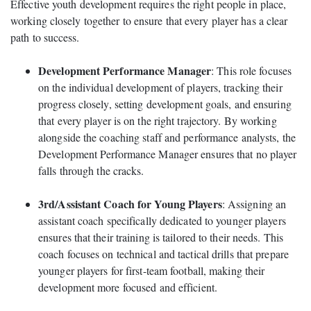
Effective youth development requires the right people in place,
working closely together to ensure that every player has a clear
path to success.
Development Performance Manager
: This role focuses
on the individual development of players, tracking their
progress closely, setting development goals, and ensuring
that every player is on the right trajectory. By working
alongside the coaching staff and performance analysts, the
Development Performance Manager ensures that no player
falls through the cracks.
3rd/Assistant Coach for Young Players
: Assigning an
assistant coach specifically dedicated to younger players
ensures that their training is tailored to their needs. This
coach focuses on technical and tactical drills that prepare
younger players for first-team football, making their
development more focused and efficient.