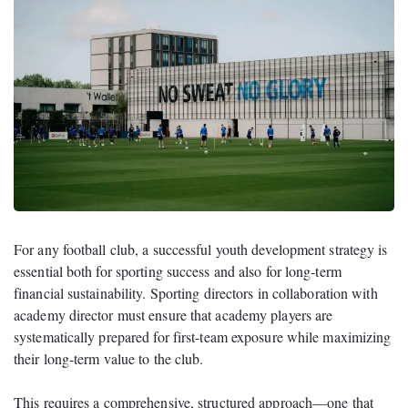
For any football club, a successful youth development strategy is
essential both for sporting success and also for long-term
financial sustainability. Sporting directors in collaboration with
academy director must ensure that academy players are
systematically prepared for first-team exposure while maximizing
their long-term value to the club.
This requires a comprehensive, structured approach—one that