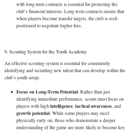
with long-term contracts is essential for protecting the
club’s financial interests. Long-term contracts ensure that
when players become transfer targets, the club is well-
positioned to negotiate higher fees.
9. Scouting System for the Youth Academy
An effective scouting system is essential for consistently
identifying and recruiting new talent that can develop within the
club’s youth setup.
Focus on Long-Term Potential
: Rather than just
identifying immediate performance, scouts must focus on
intelligence
tactical awareness
players with high
,
, and
growth potential
. While some players may excel
physically early on, those who demonstrate a deeper
understanding of the game are more likely to become key