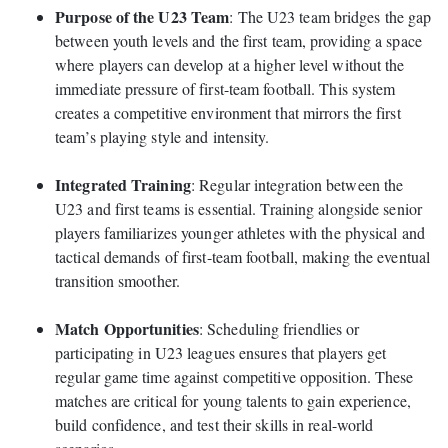
Purpose of the U23 Team
: The U23 team bridges the gap
between youth levels and the first team, providing a space
where players can develop at a higher level without the
immediate pressure of first-team football. This system
creates a competitive environment that mirrors the first
team’s playing style and intensity.
Integrated Training
: Regular integration between the
U23 and first teams is essential. Training alongside senior
players familiarizes younger athletes with the physical and
tactical demands of first-team football, making the eventual
transition smoother.
Match Opportunities
: Scheduling friendlies or
participating in U23 leagues ensures that players get
regular game time against competitive opposition. These
matches are critical for young talents to gain experience,
build confidence, and test their skills in real-world