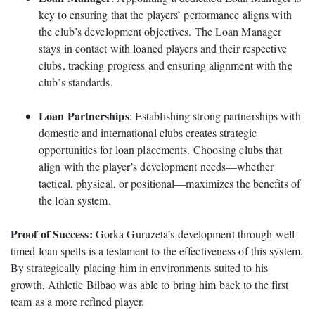
key to ensuring that the players’ performance aligns with
the club’s development objectives. The Loan Manager
stays in contact with loaned players and their respective
clubs, tracking progress and ensuring alignment with the
club’s standards.
Loan Partnerships
: Establishing strong partnerships with
domestic and international clubs creates strategic
opportunities for loan placements. Choosing clubs that
align with the player’s development needs—whether
tactical, physical, or positional—maximizes the benefits of
the loan system.
Proof of Success:
Gorka Guruzeta’s development through well-
timed loan spells is a testament to the effectiveness of this system.
By strategically placing him in environments suited to his
growth, Athletic Bilbao was able to bring him back to the first
team as a more refined player.