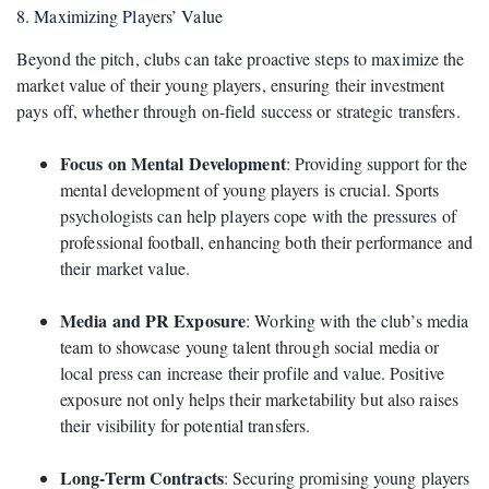
8. Maximizing Players’ Value
Beyond the pitch, clubs can take proactive steps to maximize the
market value of their young players, ensuring their investment
pays off, whether through on-field success or strategic transfers.
Focus on Mental Development
: Providing support for the
mental development of young players is crucial. Sports
psychologists can help players cope with the pressures of
professional football, enhancing both their performance and
their market value.
Media and PR Exposure
: Working with the club’s media
team to showcase young talent through social media or
local press can increase their profile and value. Positive
exposure not only helps their marketability but also raises
their visibility for potential transfers.
Long-Term Contracts
: Securing promising young players