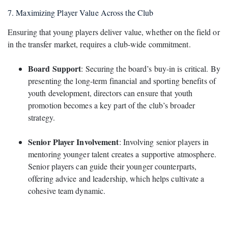
7. Maximizing Player Value Across the Club
Ensuring that young players deliver value, whether on the field or
in the transfer market, requires a club-wide commitment.
Board Support
: Securing the board’s buy-in is critical. By
presenting the long-term financial and sporting benefits of
youth development, directors can ensure that youth
promotion becomes a key part of the club’s broader
strategy.
Senior Player Involvement
: Involving senior players in
mentoring younger talent creates a supportive atmosphere.
Senior players can guide their younger counterparts,
offering advice and leadership, which helps cultivate a
cohesive team dynamic.