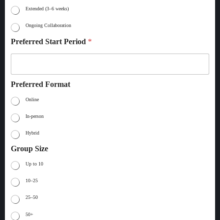
Extended (3–6 weeks)
Ongoing Collaboration
Preferred Start Period
*
Preferred Format
Online
In-person
Hybrid
Group Size
Up to 10
10–25
25–50
50+