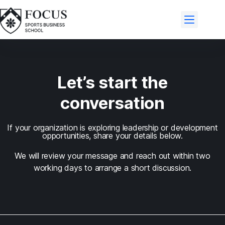
Let’s start the
conversation
If your organization is exploring leadership or development
opportunities, share your details below.
We will review your message and reach out within two
working days to arrange a short discussion.