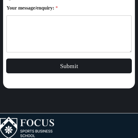
Your message/enquiry:
*
Submit