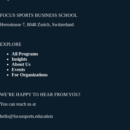
FOCUS SPORTS BUSINESS SCHOOL
Herostrasse 7, 8048 Zurich, Switzerland
EXPLORE
All Programs
Insights
About Us
Events
For Organizations
WE’RE HAPPY TO HEAR FROM YOU!
You can reach us at
hello@focussports.education