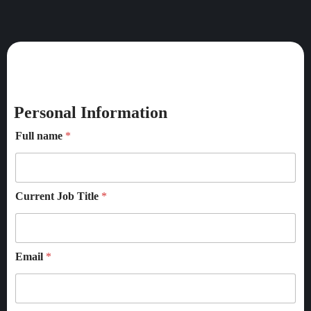
Personal Information
Full name
*
Current Job Title
*
Email
*