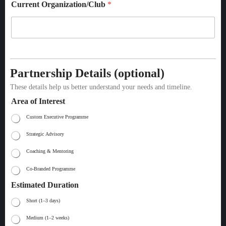
Current Organization/Club
*
Partnership Details (optional)
These details help us better understand your needs and timeline.
Area of Interest
Custom Executive Programme
Strategic Advisory
Coaching & Mentoring
Co-Branded Programme
Estimated Duration
Short (1–3 days)
Medium (1–2 weeks)