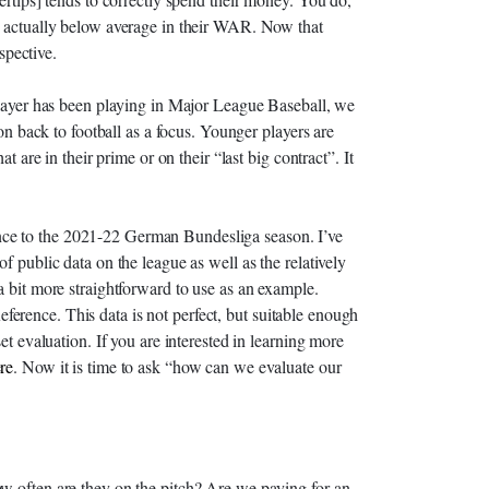
e actually below average in their WAR. Now that
rspective.
 player has been playing in Major League Baseball, we
ion back to football as a focus. Younger players are
t are in their prime or on their “last big contract”. It
ference to the 2021-22 German Bundesliga season. I’ve
f public data on the league as well as the relatively
a bit more straightforward to use as an example.
rence. This data is not perfect, but suitable enough
et evaluation. If you are interested in learning more
re
. Now it is time to ask “how can we evaluate our
w often are they on the pitch? Are we paying for an