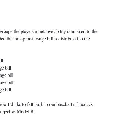
ups the players in relative ability compared to the
d that an optimal wage bill is distributed to the
ll
e bill
age bill
age bill
e bill.
 I’d like to fall back to our baseball influences
subjective Model B: