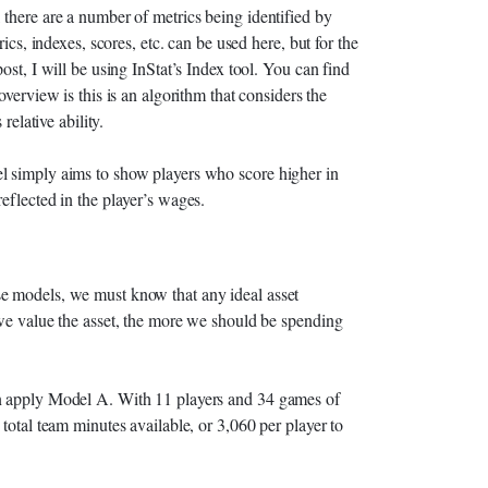
 there are a number of metrics being identified by
ics, indexes, scores, etc. can be used here, but for the
ost, I will be using InStat’s Index tool. You can find
 overview is this is an algorithm that considers the
relative ability.
l simply aims to show players who score higher in
eflected in the player’s wages.
e models, we must know that any ideal asset
 we value the asset, the more we should be spending
an apply Model A. With 11 players and 34 games of
total team minutes available, or 3,060 per player to