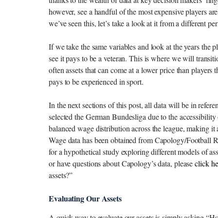
however, see a handful of the most expensive players ar
we’ve seen this, let’s take a look at it from a different pe
If we take the same variables and look at the years the
see it pays to be a veteran. This is where we will transit
often assets that can come at a lower price than players tha
pays to be experienced in sport.
In the next sections of this post, all data will be in re
selected the German Bundesliga due to the accessibility o
balanced wage distribution across the league, making it 
Wage data has been obtained from Capology/Football Refe
for a hypothetical study exploring different models of ass
or have questions about Capology’s data, please
click he
assets?”
Evaluating Our Assets
A quick way to evaluate our assets is simply asking “Ho