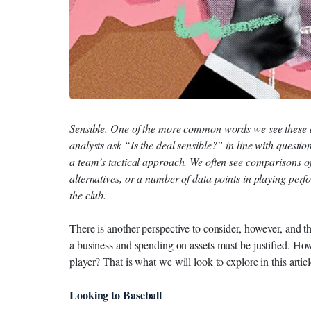
Sensible. One of the more common words we see these 
analysts ask “Is the deal sensible?” in line with questions 
a team’s tactical approach. We often see comparisons o
alternatives, or a number of data points in playing perfor
the club.
There is another perspective to consider, however, and tha
a business and spending on assets must be justified. Ho
player? That is what we will look to explore in this articl
Looking to Baseball