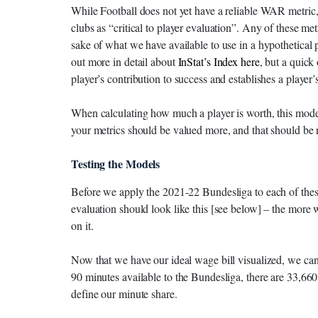
While Football does not yet have a reliable WAR metric,
clubs as “critical to player evaluation”. Any of these metr
sake of what we have available to use in a hypothetical p
out more in detail about
InStat’s Index here
, but a quick
player’s contribution to success and establishes a player’s 
When calculating how much a player is worth, this mode
your metrics should be valued more, and that should be r
Testing the Models
Before we apply the 2021-22 Bundesliga to each of thes
evaluation should look like this [see below] – the more
on it.
Now that we have our ideal wage bill visualized, we c
90 minutes available to the Bundesliga, there are 33,660 
define our minute share.