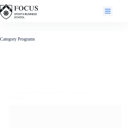
Category
Programs
Leadership and Strategy in Global Women’s
Football