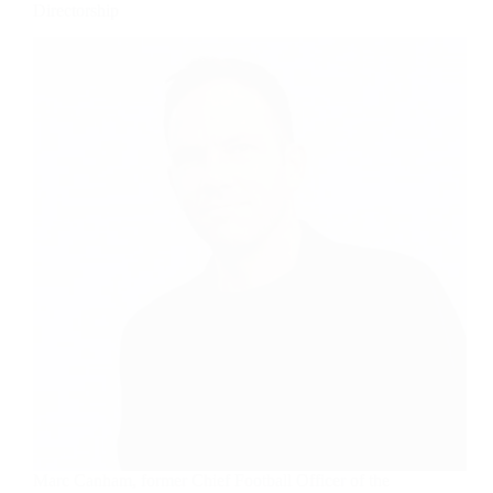
Directorship
Marc Canham, former Chief Football Officer of the