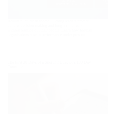
Results fluctuate in football. Strong leaders protect
culture, decision-making and long-term direction
without burning out their people. Learn how football
organisations sustain performance under pressure.
The First 30 Days of a Sporting Director’s 100-Day
Transition