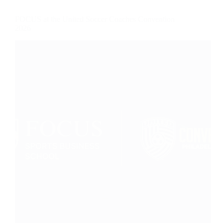
FOCUS at the United Soccer Coaches Convention
2026