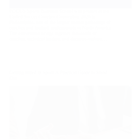
FOCUS Sports Business School was present at the
United Soccer Coaches Convention 2026 in
Philadelphia, one of the largest annual gatherings of
coaches and football professionals in North America.
The convention brings together thousands of
coaches, technical leaders, and decision-makers…
Getting Hired in Sport: A Practical Guide to Stand
Out