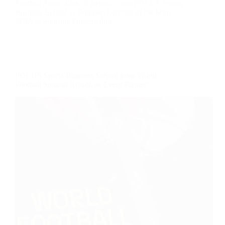
Football Association of Ireland, joins FOCUS Sports
Business School as Program Director of the Mini
MBA in Sporting Directorship.
FOCUS Sports Business School joins World
Football Summit Riyadh as Event Partner