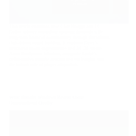
This article examines how Club Brugge and FC
Dallas balance immediate sporting demands with
long-term financial sustainability through disciplined,
club-driven squad building. It explores Devy’s
structured squad segmentation and 24–36 month
Asset Realization Window, alongside André’s
collaborative transfer process and his insights into
the human side of player adaptation.
What Transfer Windows Reveal About
Organizational Quality