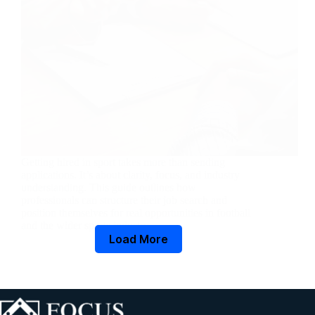
Getting hired in sport takes more than sending
applications. It’s about clarity, focus, and industry
understanding. This guide outlines how
professionals can structure their job search and
position themselves for real opportunities in football
and the wider sports industry.
Load More