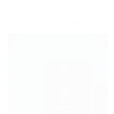
Architecture and Asset Realization in Modern
Football Operations