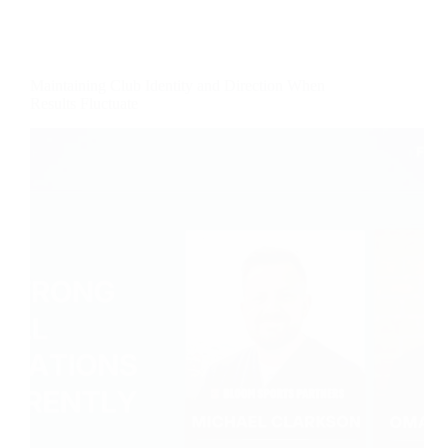
Maintaining Club Identity and Direction When
Results Fluctuate