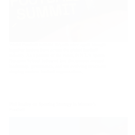
World Football Summit Riyadh once again brought
together leaders from across the global football
industry. As a partner of the event, FOCUS Sports
Business School followed key discussions around
leadership, governance, and the evolving structures
shaping modern football organizations.
Phil Radley on Sporting Strategy in Women’s
Football