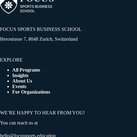
FOCUS SPORTS BUSINESS SCHOOL
Herostrasse 7, 8048 Zurich, Switzerland
EXPLORE
All Programs
Insights
About Us
Events
For Organizations
WE’RE HAPPY TO HEAR FROM YOU!
You can reach us at
hello@focussports.education