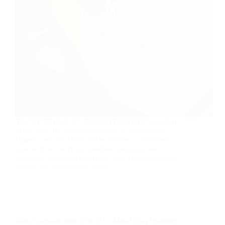
The first 30 days of a Sporting Director’s transition
define how the organization will be understood,
aligned, and led. This article outlines a structured
approach to clarifying mandate, mapping real
influence, assessing readiness, and translating early
insight into coordinated action.
Marc Canham Joins FOCUS | Mini MBA Sporting