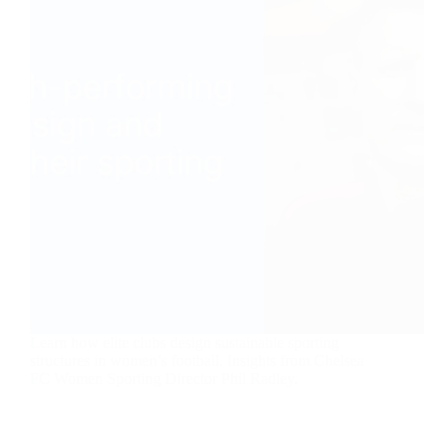
Learn how elite clubs design sustainable sporting
structures in women’s football. Insights from Chelsea
FC Women Sporting Director Phil Radley.