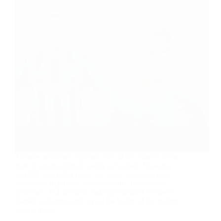
Transfer windows represent one of the clearest stress
tests of organizational quality in football. Drawing
on FIFA and CIES data, this article examines how
leadership alignment, squad stability, recruitment
processes, and decision-making structures influence
transfer outcomes and reveal the health of the system
behind them.