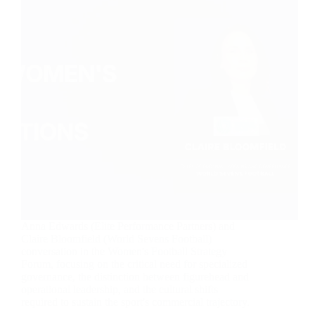
Anna Edwards (Elite Performance Partners) and
Claire Bloomfield (World Sevens Football)
conversation in the Women's Football Strategy
Forum, focusing on the critical need for specialized
governance, the distinction between figurehead and
operational leadership, and the cultural shifts
required to sustain the sport's commercial trajectory.